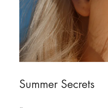
Summer Secrets