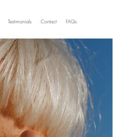
Testimonials
Contact
FAQs