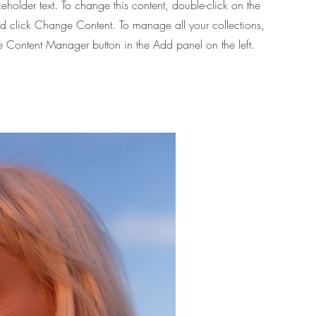
ceholder text. To change this content, double-click on the
d click Change Content. To manage all your collections,
he Content Manager button in the Add panel on the left.