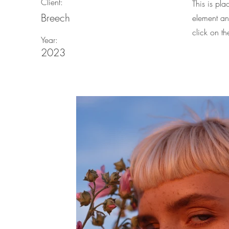
Client:
This is pla
Breech
element an
click on t
Year:
2023