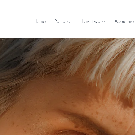
Home
Portfolio
How it works
About me